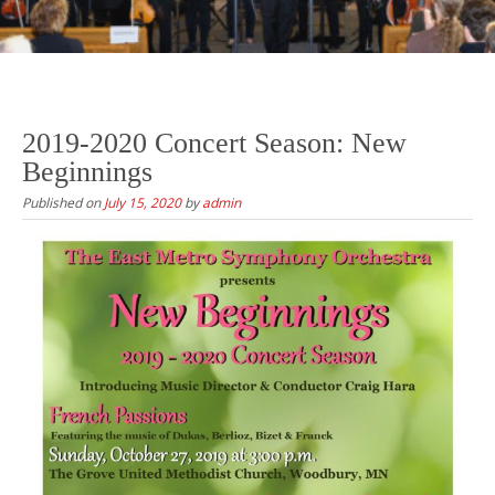
2019-2020 Concert Season: New
Beginnings
Published on
July 15, 2020
by
admin