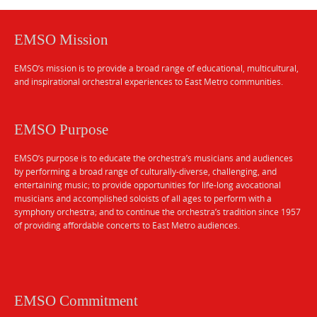
EMSO Mission
EMSO’s mission is to provide a broad range of educational, multicultural,
and inspirational orchestral experiences to East Metro communities.
EMSO Purpose
EMSO’s purpose is to educate the orchestra’s musicians and audiences
by performing a broad range of culturally-diverse, challenging, and
entertaining music; to provide opportunities for life-long avocational
musicians and accomplished soloists of all ages to perform with a
symphony orchestra; and to continue the orchestra’s tradition since 1957
of providing affordable concerts to East Metro audiences.
EMSO Commitment