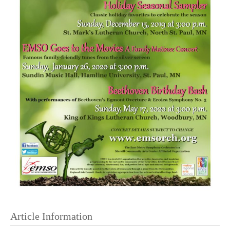
Article Information