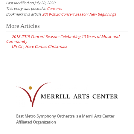
Last Modified on July 20, 2020
This entry was posted in
Concerts
Bookmark this article
2019-2020 Concert Season: New Beginnings
Post
More Articles
navigation
2018-2019 Concert Season: Celebrating 10 Years of Music and
Community
Uh-Oh, Here Comes Christmas!
East Metro Symphony Orchestra is a Merrill Arts Center
Affiliated Organization