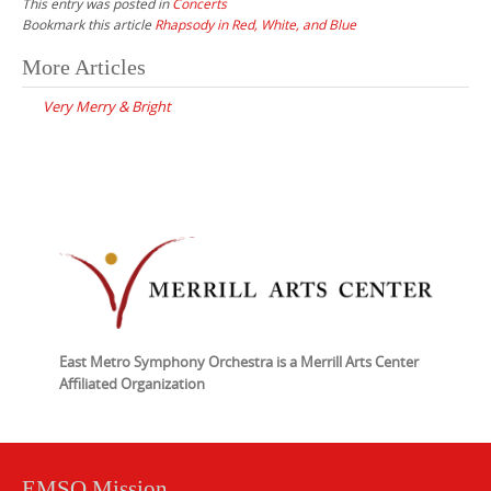
This entry was posted in
Concerts
Bookmark this article
Rhapsody in Red, White, and Blue
Post
More Articles
navigation
Very Merry & Bright
East Metro Symphony Orchestra is a Merrill Arts Center
Affiliated Organization
EMSO Mission