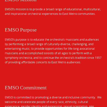
EMSO’s mission is to provide a broad range of educational, multicultural,
and inspirational orchestral experiences to East Metro communities.
EMSO Purpose
EMSO’s purpose is to educate the orchestra’s musicians and audiences
by performing a broad range of culturally-diverse, challenging, and
entertaining music; to provide opportunities for life-long avocational
musicians and accomplished soloists of all ages to perform with a
symphony orchestra; and to continue the orchestra’s tradition since 1957
of providing affordable concerts to East Metro audiences.
EMSO Commitment
EMSO is committed to promoting a diverse and inclusive community. We
welcome and celebrate people of every race, ethnicity, cultural
experience, gender identity and expression, sexual orientation, age,