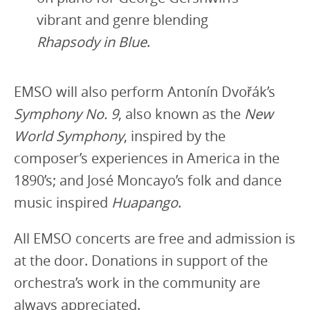
vibrant and genre blending
Rhapsody in Blue
.
EMSO will also perform Antonín Dvořák’s
Symphony No. 9
, also known as the
New
World Symphony
, inspired by the
composer’s experiences in America in the
1890’s; and José Moncayo’s folk and dance
music inspired
Huapango
.
All EMSO concerts are free and admission is
at the door. Donations in support of the
orchestra’s work in the community are
always appreciated.