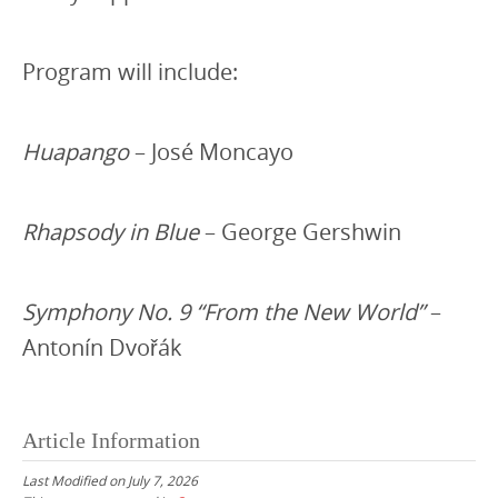
Program will include:
Huapango
– José Moncayo
Rhapsody in Blue
– George Gershwin
Symphony No. 9 “From the New World”
–
Antonín Dvořák
Article Information
Last Modified on July 7, 2026