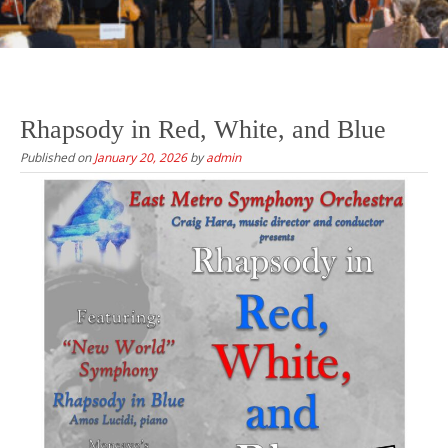
Rhapsody in Red, White, and Blue
Published on
January 20, 2026
by
admin