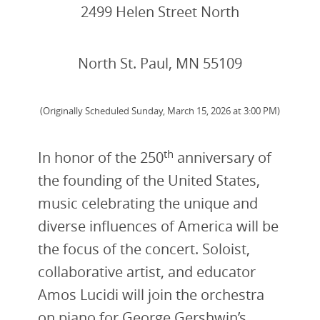
2499 Helen Street North
North St. Paul, MN 55109
(Originally Scheduled Sunday, March 15, 2026 at 3:00 PM)
th
In honor of the 250
anniversary of
the founding of the United States,
music celebrating the unique and
diverse influences of America will be
the focus of the concert. Soloist,
collaborative artist, and educator
Amos Lucidi will join the orchestra
on piano for George Gershwin’s