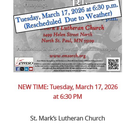
NEW TIME: Tuesday, March 17, 2026
at 6:30 PM
St. Mark’s Lutheran Church