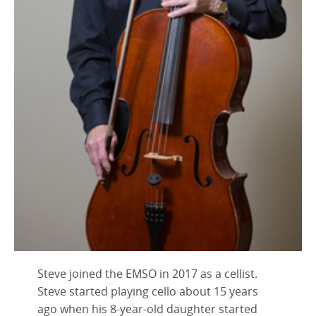
Steve joined the EMSO in 2017 as a cellist.
Steve started playing cello about 15 years
ago when his 8-year-old daughter started