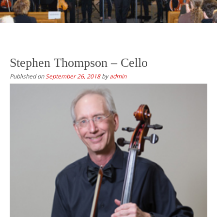
Stephen Thompson – Cello
Published on
September 26, 2018
by
admin