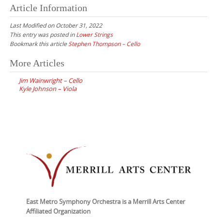
Article Information
Last Modified on October 31, 2022
This entry was posted in
Lower Strings
Bookmark this article
Stephen Thompson – Cello
Post
More Articles
navigation
Jim Wainwright – Cello
Kyle Johnson – Viola
East Metro Symphony Orchestra is a Merrill Arts Center
Affiliated Organization