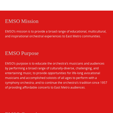
EMSO Mission
EMSO’s mission is to provide a broad range of educational, multicultural,
and inspirational orchestral experiences to East Metro communities.
EMSO Purpose
EMSO’s purpose is to educate the orchestra’s musicians and audiences
by performing a broad range of culturally-diverse, challenging, and
entertaining music; to provide opportunities for life-long avocational
musicians and accomplished soloists of all ages to perform with a
symphony orchestra; and to continue the orchestra’s tradition since 1957
of providing affordable concerts to East Metro audiences.