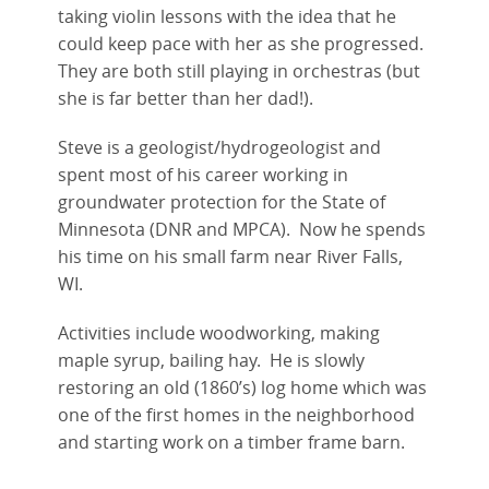
taking violin lessons with the idea that he
could keep pace with her as she progressed.
They are both still playing in orchestras (but
she is far better than her dad!).
Steve is a geologist/hydrogeologist and
spent most of his career working in
groundwater protection for the State of
Minnesota (DNR and MPCA). Now he spends
his time on his small farm near River Falls,
WI.
Activities include woodworking, making
maple syrup, bailing hay. He is slowly
restoring an old (1860’s) log home which was
one of the first homes in the neighborhood
and starting work on a timber frame barn.