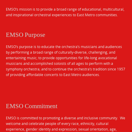
EMSO’s mission is to provide a broad range of educational, multicultural,
and inspirational orchestral experiences to East Metro communities.
EMSO Purpose
EMSO’s purpose is to educate the orchestra’s musicians and audiences
by performing a broad range of culturally-diverse, challenging, and
entertaining music; to provide opportunities for life-long avocational
musicians and accomplished soloists of all ages to perform with a
symphony orchestra; and to continue the orchestra’s tradition since 1957
of providing affordable concerts to East Metro audiences.
EMSO Commitment
EMSO is committed to promoting a diverse and inclusive community. We
welcome and celebrate people of every race, ethnicity, cultural
experience, gender identity and expression, sexual orientation, age,