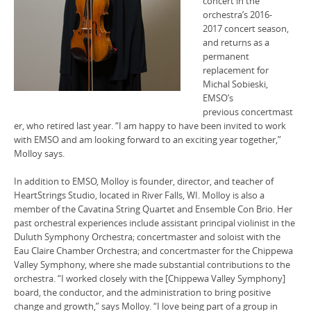
concert in the
orchestra’s 2016-
2017 concert season,
and returns as a
permanent
replacement for
Michal Sobieski,
EMSO’s
previous concertmast
er, who retired last year. “I am happy to have been invited to work
with EMSO and am looking forward to an exciting year together,”
Molloy says.
In addition to EMSO, Molloy is founder, director, and teacher of
HeartStrings Studio, located in River Falls, WI. Molloy is also a
member of the Cavatina String Quartet and Ensemble Con Brio. Her
past orchestral experiences include assistant principal violinist in the
Duluth Symphony Orchestra; concertmaster and soloist with the
Eau Claire Chamber Orchestra; and concertmaster for the Chippewa
Valley Symphony, where she made substantial contributions to the
orchestra. “I worked closely with the [Chippewa Valley Symphony]
board, the conductor, and the administration to bring positive
change and growth,” says Molloy. “I love being part of a group in