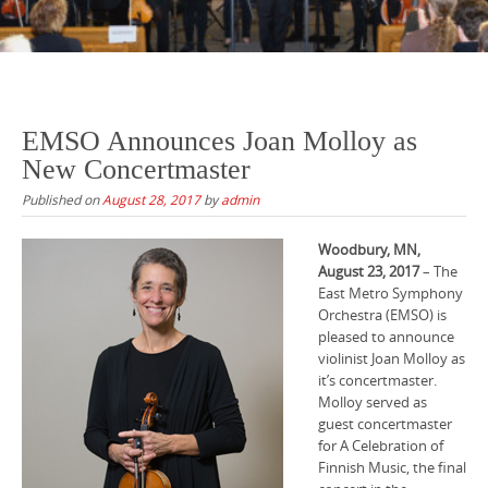
EMSO Announces Joan Molloy as
New Concertmaster
Published on
August 28, 2017
by
admin
Woodbury, MN,
August 23, 2017
– The
East Metro Symphony
Orchestra (EMSO) is
pleased to announce
violinist Joan Molloy as
it’s concertmaster.
Molloy served as
guest concertmaster
for A Celebration of
Finnish Music, the final