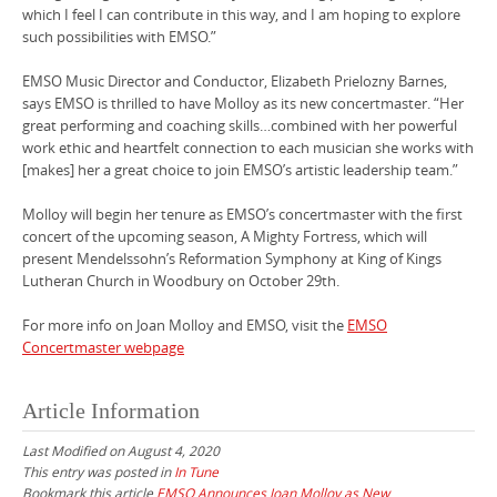
which I feel I can contribute in this way, and I am hoping to explore
such possibilities with EMSO.”
EMSO Music Director and Conductor, Elizabeth Prielozny Barnes,
says EMSO is thrilled to have Molloy as its new concertmaster. “Her
great performing and coaching skills…combined with her powerful
work ethic and heartfelt connection to each musician she works with
[makes] her a great choice to join EMSO’s artistic leadership team.”
Molloy will begin her tenure as EMSO’s concertmaster with the first
concert of the upcoming season, A Mighty Fortress, which will
present Mendelssohn’s Reformation Symphony at King of Kings
Lutheran Church in Woodbury on October 29th.
For more info on Joan Molloy and EMSO, visit the
EMSO
Concertmaster webpage
Article Information
Last Modified on August 4, 2020
This entry was posted in
In Tune
Bookmark this article
EMSO Announces Joan Molloy as New