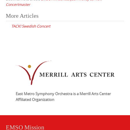
Concertmaster
Post
More Articles
navigation
TACK! Swedish Concert
East Metro Symphony Orchestra is a Merrill Arts Center
Affiliated Organization
EMSO Mission