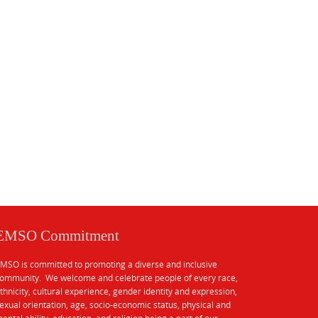
EMSO Commitment
MSO is committed to promoting a diverse and inclusive
ommunity. We welcome and celebrate people of every race,
thnicity, cultural experience, gender identity and expression,
exual orientation, age, socio-economic status, physical and