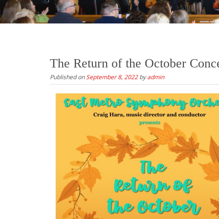
The Return of the October Conc
Published on
September 8, 2022
by
admin